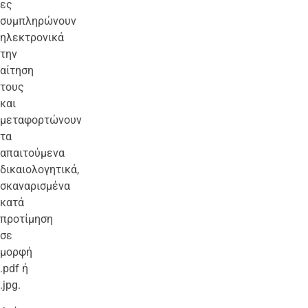
ες
συμπληρώνουν
ηλεκτρονικά
την
αίτηση
τους
και
μεταφορτώνουν
τα
απαιτούμενα
δικαιολογητικά,
σκαναρισμένα
κατά
προτίμηση
σε
μορφή
.pdf ή
.jpg.