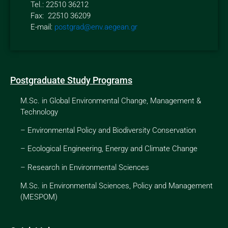
Tel.: 22510 36212
Fax: 22510 36209
E-mail:
postgrad@env.aegean.gr
Postgraduate Study Programs
M.Sc. in Global Environmental Change, Management &
Technology
–
Environmental Policy and Biodiversity Conservation
–
Ecological Engineering, Energy and Climate Change
–
Research in Environmental Sciences
M.Sc. in Environmental Sciences, Policy and Management
(MESPOM)