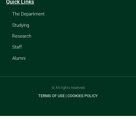
Quick Links
The Department
Studying
Research
Staff
Alumni
© All rights reserved
TERMS OF USE
|
COOKIES POLICY