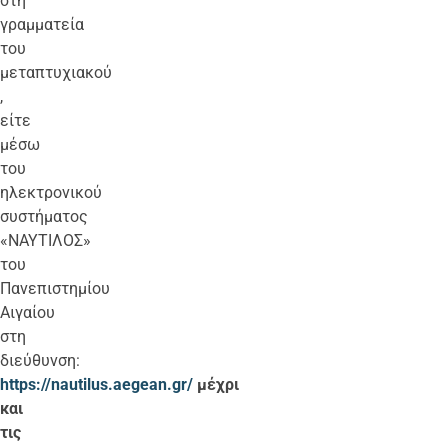
στη
γραμματεία
του
μεταπτυχιακού
,
είτε
μέσω
του
ηλεκτρονικού
συστήματος
«ΝΑΥΤΙΛΟΣ»
του
Πανεπιστημίου
Αιγαίου
στη
διεύθυνση:
https://nautilus.aegean.gr/
μέχρι
και
τις