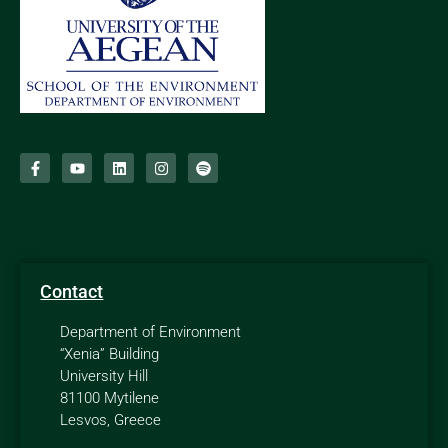
Contact
Department of Environment
“Xenia” Building
University Hill
81100 Mytilene
Lesvos, Greece