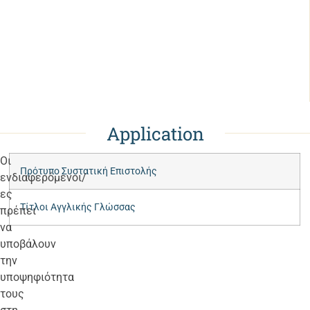
Application
Οι
Πρότυπο Συστατική Επιστολής
ενδιαφερόμενοι/
ες
Τίτλοι Αγγλικής Γλώσσας
πρέπει
να
υποβάλουν
την
υποψηφιότητα
τους