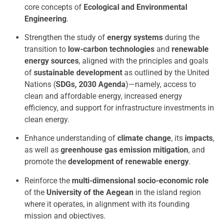
core concepts of
Ecological and Environmental
Engineering
.
Strengthen the study of
energy systems
during the
transition to
low-carbon technologies
and
renewable
energy sources
, aligned with the principles and goals
of
sustainable development
as outlined by the United
Nations (
SDGs, 2030 Agenda
)—namely, access to
clean and affordable energy, increased energy
efficiency, and support for infrastructure investments in
clean energy.
Enhance understanding of
climate change
, its
impacts
,
as well as
greenhouse gas emission mitigation
, and
promote the
development of renewable energy
.
Reinforce the
multi-dimensional socio-economic role
of the
University of the Aegean
in the island region
where it operates, in alignment with its founding
mission and objectives.