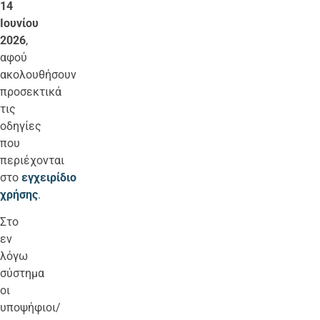
14
Ιουνίου
2026
,
αφού
ακολουθήσουν
προσεκτικά
τις
οδηγίες
που
περιέχονται
στο
εγχειρίδιο
χρήσης
.
Στο
εν
λόγω
σύστημα
οι
υποψήφιοι/