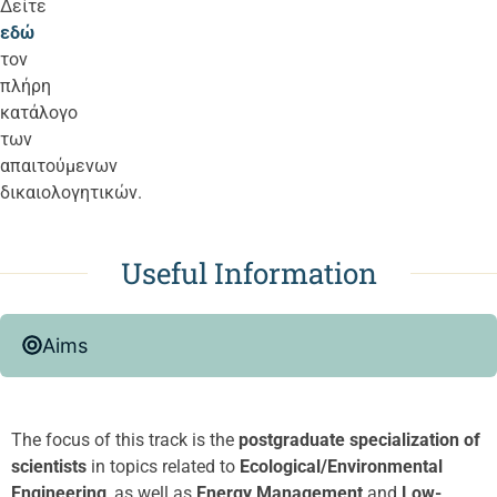
Δείτε
εδώ
τον
πλήρη
κατάλογο
των
απαιτούμενων
δικαιολογητικών.
Useful Information
Aims
The focus of this track is the
postgraduate specialization of
scientists
in topics related to
Ecological/Environmental
Engineering
, as well as
Energy Management
and
Low-