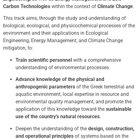
Carbon Technologies
within the context of
Climate Change
.
This track aims, through the study and understanding of
biological, ecological, and physicochemical processes of the
environment and their applications in Ecological
Engineering, Energy Management, and Climate Change
mitigation, to:
Train scientific personnel
with a comprehensive
understanding of environmental processes.
Advance knowledge of the physical and
anthropogenic parameters
of the Greek terrestrial and
aquatic environment, local expertise in resource and
environmental quality management, and promote the
application of this knowledge toward the
sustainable
use of the country’s natural resources
.
Deepen the understanding of the
design, construction,
and operational principles
of systems based on the