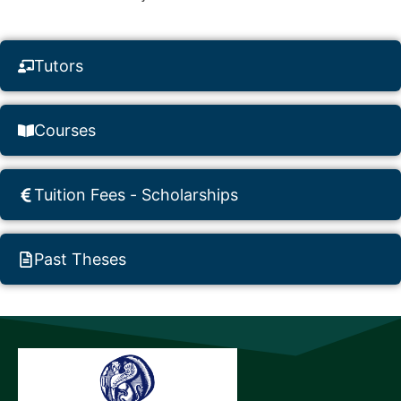
Tutors
Courses
Tuition Fees - Scholarships
Past Theses