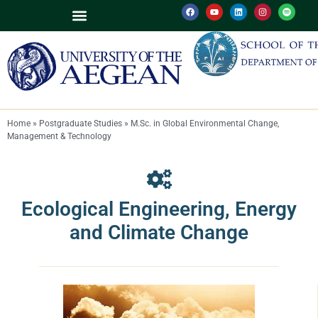
M.Sc. in Global Environmental Change, Management & Technology
M.Sc. in Environmental Sciences, Policy and Management (MESPOM)
Environmental Policy and Biodiversity Conservation
Ecological Engineering, Energy and Climate Change
Home
»
Postgraduate Studies
»
M.Sc. in Global Environmental Change,
Management & Technology
Ecological Engineering, Energy
and Climate Change