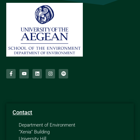
Contact
Department of Environment
“Xenia” Building
University Hill