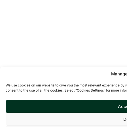
Manage
We use cookies on our website to give you the most relevant experience by r
consent to the use of all the cookies. Select "Cookies Settings" for more info
Acce
D