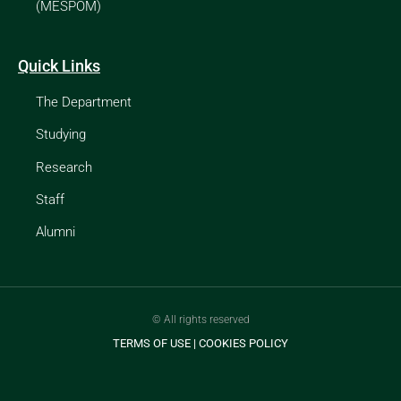
(MESPOM)
Quick Links
The Department
Studying
Research
Staff
Alumni
© All rights reserved
TERMS OF USE
|
COOKIES POLICY