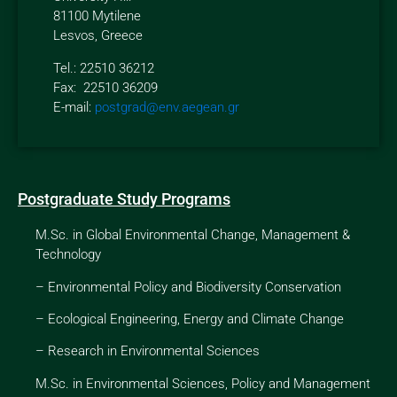
81100 Mytilene
Lesvos, Greece
Tel.: 22510 36212
Fax: 22510 36209
E-mail:
postgrad@env.aegean.gr
Postgraduate Study Programs
M.Sc. in Global Environmental Change, Management &
Technology
–
Environmental Policy and Biodiversity Conservation
–
Ecological Engineering, Energy and Climate Change
–
Research in Environmental Sciences
M.Sc. in Environmental Sciences, Policy and Management